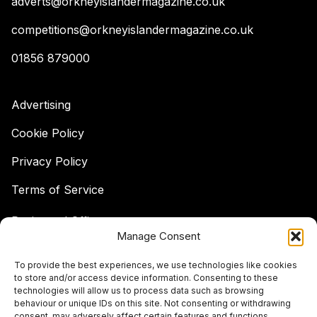
adverts@orkneyislandermagazine.co.uk
competitions@orkneyislandermagazine.co.uk
01856 879000
Advertising
Cookie Policy
Privacy Policy
Terms of Service
Registered Office:
Manage Consent
Hell's Half Acre,
Hatston, Kirkwall,
To provide the best experiences, we use technologies like cookies
Orkney,
to store and/or access device information. Consenting to these
KW15 1GJ
technologies will allow us to process data such as browsing
behaviour or unique IDs on this site. Not consenting or withdrawing
© The Islander Magazine 2026
consent, may adversely affect certain features and functions.