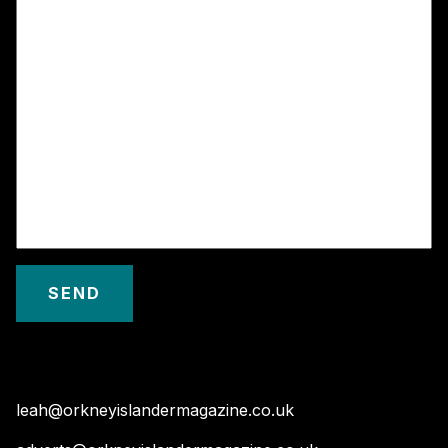
leah@orkneyislandermagazine.co.uk