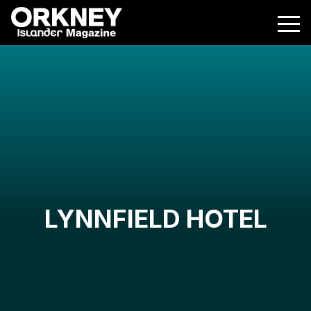
LYNNFIELD HOTEL