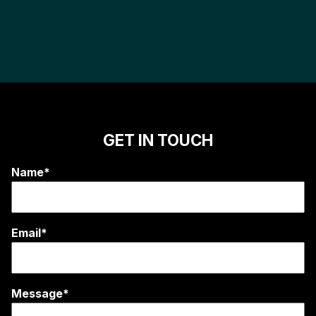
GET IN TOUCH
Name*
Email*
Message*