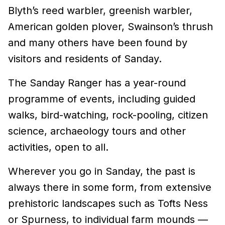
Blyth’s reed warbler, greenish warbler,
American golden plover, Swainson’s thrush
and many others have been found by
visitors and residents of Sanday.
The Sanday Ranger has a year-round
programme of events, including guided
walks, bird-watching, rock-pooling, citizen
science, archaeology tours and other
activities, open to all.
Wherever you go in Sanday, the past is
always there in some form, from extensive
prehistoric landscapes such as Tofts Ness
or Spurness, to individual farm mounds —