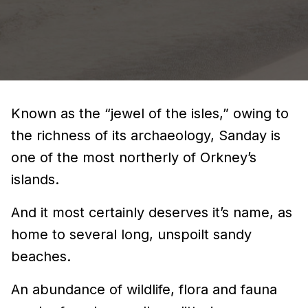
Known as the “jewel of the isles,” owing to
the richness of its archaeology, Sanday is
one of the most northerly of Orkney’s
islands.
And it most certainly deserves it’s name, as
home to several long, unspoilt sandy
beaches.
An abundance of wildlife, flora and fauna