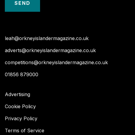
leah@orkneyislandermagazine.co.uk
adverts@orkneyislandermagazine.co.uk
competitions@orkneyislandermagazine.co.uk
01856 879000
Advertising
Cookie Policy
Privacy Policy
Terms of Service