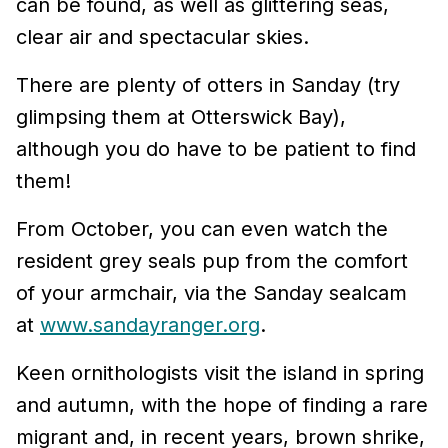
can be found, as well as glittering seas,
clear air and spectacular skies.
There are plenty of otters in Sanday (try
glimpsing them at Otterswick Bay),
although you do have to be patient to find
them!
From October, you can even watch the
resident grey seals pup from the comfort
of your armchair, via the Sanday sealcam
at
www.sandayranger.org
.
Keen ornithologists visit the island in spring
and autumn, with the hope of finding a rare
migrant and, in recent years, brown shrike,