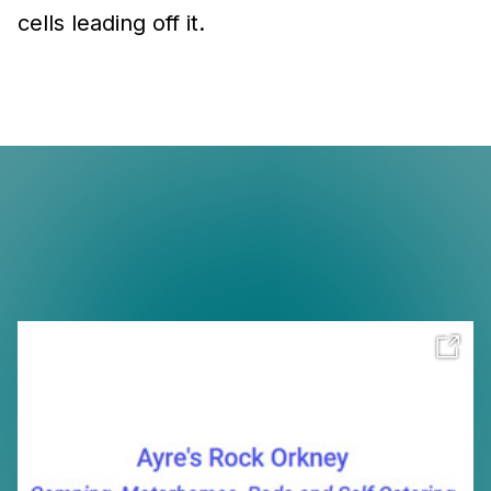
cells leading off it.