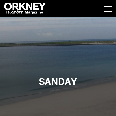
SANDAY