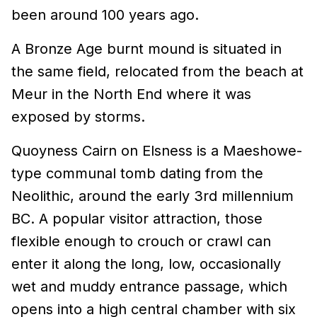
been around 100 years ago.
A Bronze Age burnt mound is situated in
the same field, relocated from the beach at
Meur in the North End where it was
exposed by storms.
Quoyness Cairn on Elsness is a Maeshowe-
type communal tomb dating from the
Neolithic, around the early 3rd millennium
BC. A popular visitor attraction, those
flexible enough to crouch or crawl can
enter it along the long, low, occasionally
wet and muddy entrance passage, which
opens into a high central chamber with six