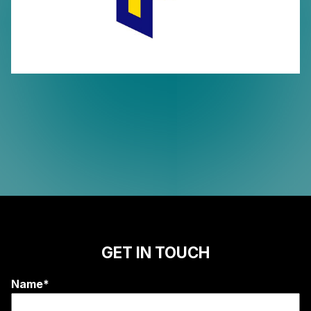
GET IN TOUCH
Name*