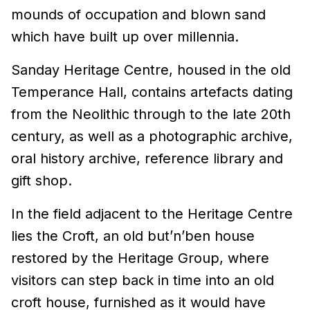
mounds of occupation and blown sand
which have built up over millennia.
Sanday Heritage Centre, housed in the old
Temperance Hall, contains artefacts dating
from the Neolithic through to the late 20th
century, as well as a photographic archive,
oral history archive, reference library and
gift shop.
In the field adjacent to the Heritage Centre
lies the Croft, an old but’n’ben house
restored by the Heritage Group, where
visitors can step back in time into an old
croft house, furnished as it would have