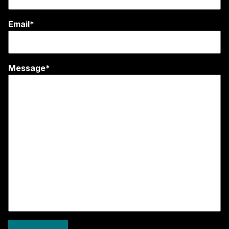
Email*
Message*