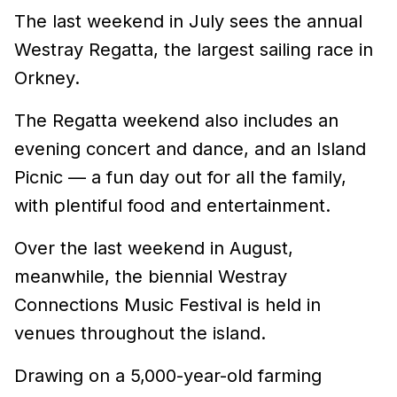
The last weekend in July sees the annual
Westray Regatta, the largest sailing race in
Orkney.
The Regatta weekend also includes an
evening concert and dance, and an Island
Picnic — a fun day out for all the family,
with plentiful food and entertainment.
Over the last weekend in August,
meanwhile, the biennial Westray
Connections Music Festival is held in
venues throughout the island.
Drawing on a 5,000-year-old farming