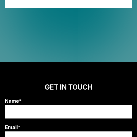
GET IN TOUCH
Name*
Email*