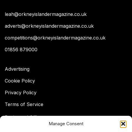
leah@orkneyislandermagazine.co.uk
adverts@orkneyislandermagazine.co.uk
competitions@orkneyislandermagazine.co.uk
01856 879000
Advertising
Cookie Policy
Privacy Policy
Terms of Service
Registered Office:
Manage Consent
Hell's Half Acre,
Hatston, Kirkwall,