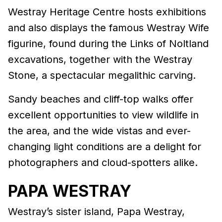
Westray Heritage Centre hosts exhibitions
and also displays the famous Westray Wife
figurine, found during the Links of Noltland
excavations, together with the Westray
Stone, a spectacular megalithic carving.
Sandy beaches and cliff-top walks offer
excellent opportunities to view wildlife in
the area, and the wide vistas and ever-
changing light conditions are a delight for
photographers and cloud-spotters alike.
PAPA WESTRAY
Westray’s sister island, Papa Westray,