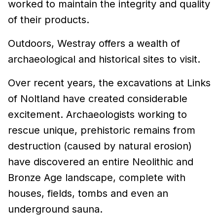
worked to maintain the integrity and quality
of their products.
Outdoors, Westray offers a wealth of
archaeological and historical sites to visit.
Over recent years, the excavations at Links
of Noltland have created considerable
excitement. Archaeologists working to
rescue unique, prehistoric remains from
destruction (caused by natural erosion)
have discovered an entire Neolithic and
Bronze Age landscape, complete with
houses, fields, tombs and even an
underground sauna.