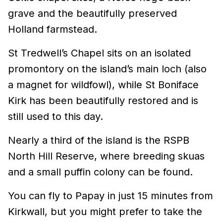
grave and the beautifully preserved
Holland farmstead.
St Tredwell’s Chapel sits on an isolated
promontory on the island’s main loch (also
a magnet for wildfowl), while St Boniface
Kirk has been beautifully restored and is
still used to this day.
Nearly a third of the island is the RSPB
North Hill Reserve, where breeding skuas
and a small puffin colony can be found.
You can fly to Papay in just 15 minutes from
Kirkwall, but you might prefer to take the