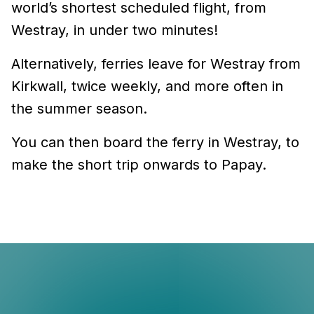
world’s shortest scheduled flight, from
Westray, in under two minutes!
Alternatively, ferries leave for Westray from
Kirkwall, twice weekly, and more often in
the summer season.
You can then board the ferry in Westray, to
make the short trip onwards to Papay.