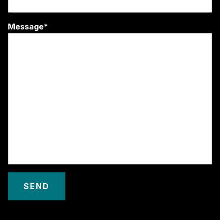
Message*