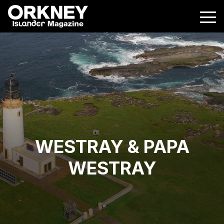
WESTRAY & PAPA
WESTRAY