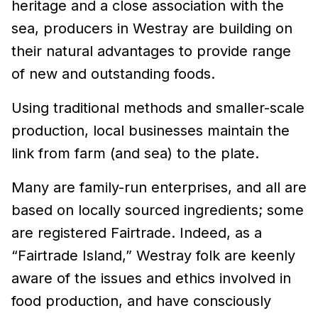
heritage and a close association with the
sea, producers in Westray are building on
their natural advantages to provide range
of new and outstanding foods.
Using traditional methods and smaller-scale
production, local businesses maintain the
link from farm (and sea) to the plate.
Many are family-run enterprises, and all are
based on locally sourced ingredients; some
are registered Fairtrade. Indeed, as a
“Fairtrade Island,” Westray folk are keenly
aware of the issues and ethics involved in
food production, and have consciously