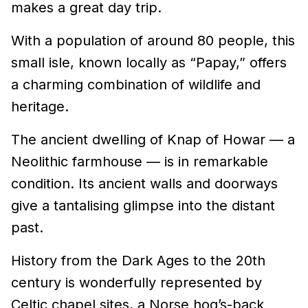
makes a great day trip.
With a population of around 80 people, this
small isle, known locally as “Papay,” offers
a charming combination of wildlife and
heritage.
The ancient dwelling of Knap of Howar — a
Neolithic farmhouse — is in remarkable
condition. Its ancient walls and doorways
give a tantalising glimpse into the distant
past.
History from the Dark Ages to the 20th
century is wonderfully represented by
Celtic chapel sites, a Norse hog’s-back