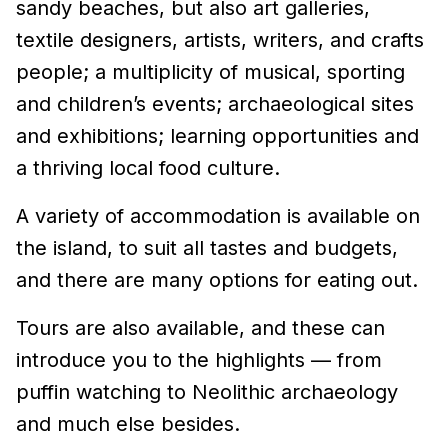
sandy beaches, but also art galleries,
textile designers, artists, writers, and crafts
people; a multiplicity of musical, sporting
and children’s events; archaeological sites
and exhibitions; learning opportunities and
a thriving local food culture.
A variety of accommodation is available on
the island, to suit all tastes and budgets,
and there are many options for eating out.
Tours are also available, and these can
introduce you to the highlights — from
puffin watching to Neolithic archaeology
and much else besides.