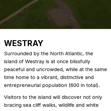
WESTRAY
Surrounded by the North Atlantic, the
island of Westray is at once blissfully
peaceful and uncrowded, while at the same
time home to a vibrant, distinctive and
entrepreneurial population (600 in total).
Visitors to the island will discover not only
bracing sea cliff walks, wildlife and white