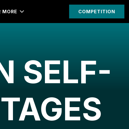
R MORE
COMPETITION
 SELF-
TTAGES