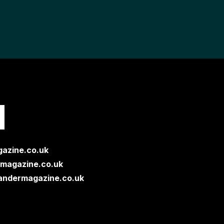
H
azine.co.uk
magazine.co.uk
andermagazine.co.uk