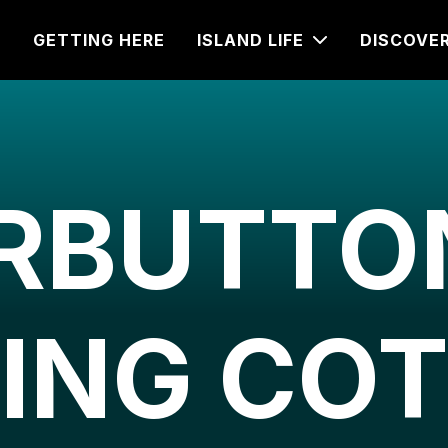
GETTING HERE
ISLAND LIFE
DISCOVE
RBUTTON
ING CO