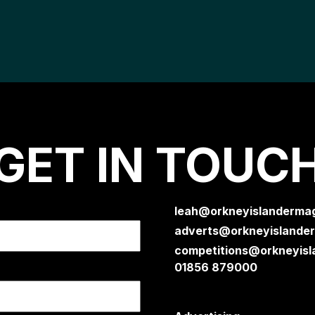
GET IN TOUC
leah@orkneyislandermag
adverts@orkneyislander
competitions@orkneyisl
01856 879000