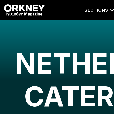
SECTIONS
NETHE
CATER