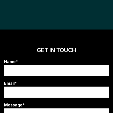
GET IN TOUCH
Name*
Email*
Message*