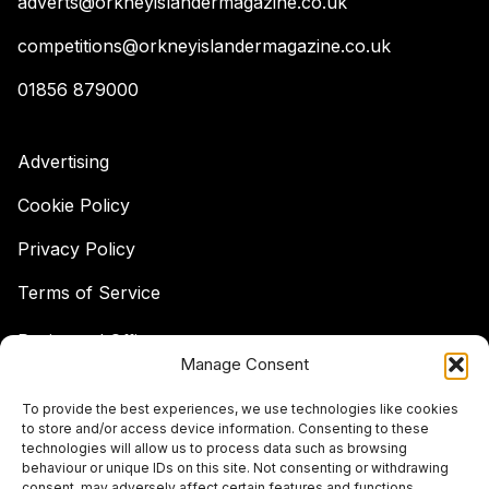
adverts@orkneyislandermagazine.co.uk
competitions@orkneyislandermagazine.co.uk
01856 879000
Advertising
Cookie Policy
Privacy Policy
Terms of Service
Registered Office:
Manage Consent
Hell's Half Acre,
Hatston, Kirkwall,
To provide the best experiences, we use technologies like cookies
Orkney,
to store and/or access device information. Consenting to these
KW15 1GJ
technologies will allow us to process data such as browsing
behaviour or unique IDs on this site. Not consenting or withdrawing
© The Islander Magazine 2026
consent, may adversely affect certain features and functions.