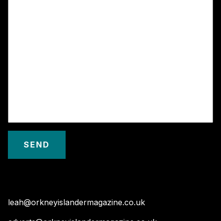
leah@orkneyislandermagazine.co.uk