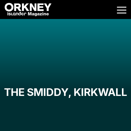
THE SMIDDY, KIRKWALL